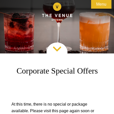
Menu

About

Weddings
Uptown Kingston
Special Events
Testimonials
Bridal Events

Corporate
Preferred Vendors
Experiences
Special Offers
Team Building Adventures
Accommodations
Custom Business Events
Corporate Special Offers
Gallery
Galas & Fundraising

Contact
Special Offers
Map & Directions
At this time, there is no special or package
available. Please visit this page again soon or