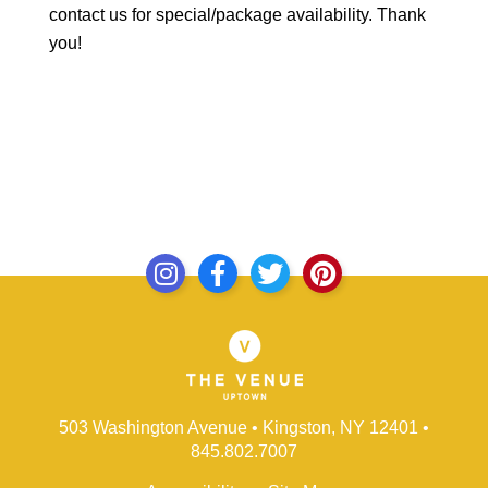
contact us for special/package availability. Thank
you!
503 Washington Avenue • Kingston, NY 12401
•
845.802.7007